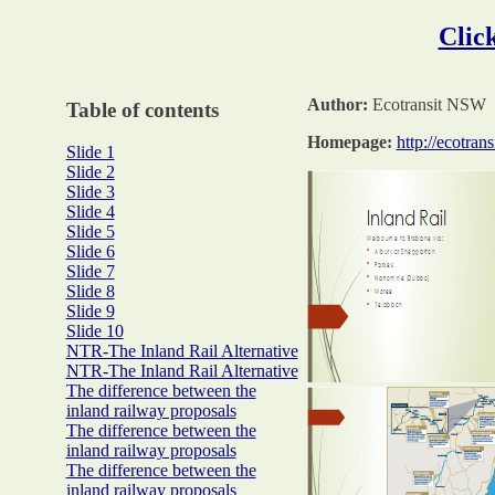
Click
Author:
Ecotransit NSW
Table of contents
Homepage:
http://ecotrans
Slide 1
Slide 2
Slide 3
Slide 4
Slide 5
Slide 6
Slide 7
Slide 8
Slide 9
Slide 10
NTR-The Inland Rail Alternative
NTR-The Inland Rail Alternative
The difference between the
inland railway proposals
The difference between the
inland railway proposals
The difference between the
inland railway proposals