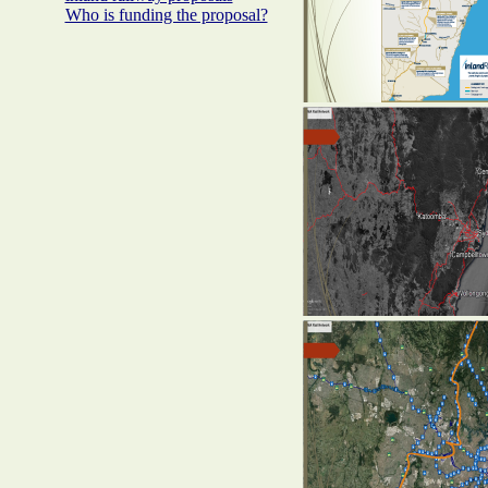
Who is funding the proposal?