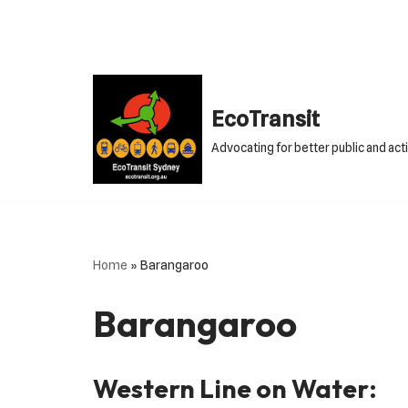
Skip
to
content
EcoTransit
Advocating for better public and act
Home
»
Barangaroo
Barangaroo
Western Line on Water: