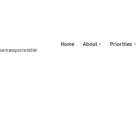
Home
About
Priorities
ive transport in NSW