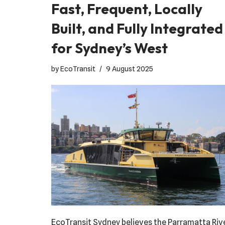
Fast, Frequent, Locally
Built, and Fully Integrated
for Sydney’s West
by
EcoTransit
9 August 2025
EcoTransit Sydney believes the Parramatta Riv