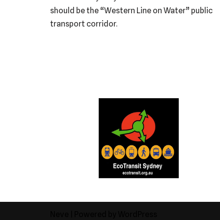
should be the “Western Line on Water” public
transport corridor.
Neve
| Powered by
WordPress