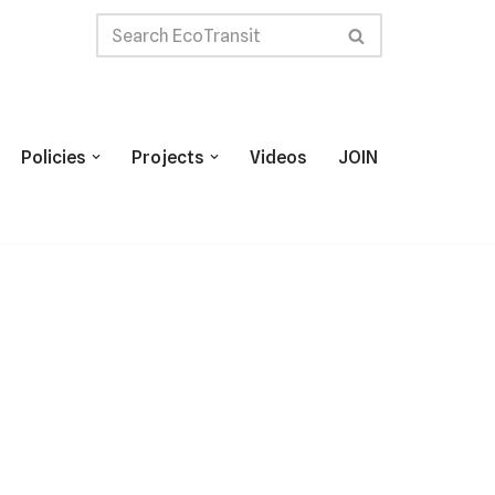
Policies
Projects
Videos
JOIN