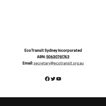
EcoTransit Sydney Incorporated
ABN:
50630761743
Email:
secretary@ecotransit.org.au