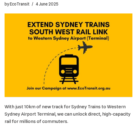
by
EcoTransit
4 June 2025
With just 10km of new track for Sydney Trains to Western
Sydney Airport Terminal, we can unlock direct, high-capacity
rail for millions of commuters.