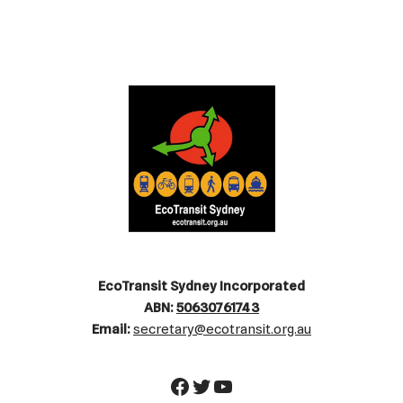
EcoTransit Sydney Incorporated
ABN:
50630761743
Email:
secretary@ecotransit.org.au