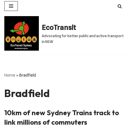
Skip
to
EcoTransit
content
Advocating for better public and active transport
in NSW
Home
»
Bradfield
Bradfield
10km of new Sydney Trains track to
link millions of commuters