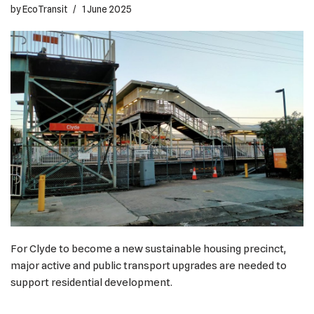
by
EcoTransit
1 June 2025
For Clyde to become a new sustainable housing precinct,
major active and public transport upgrades are needed to
support residential development.