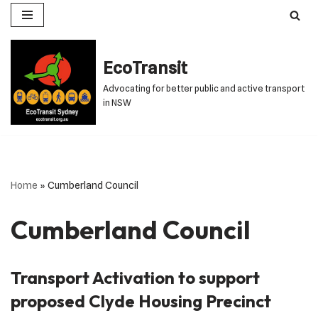
Skip
to
EcoTransit
content
Advocating for better public and active transport
in NSW
Home
»
Cumberland Council
Cumberland Council
Transport Activation to support
proposed Clyde Housing Precinct