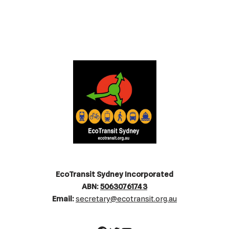
EcoTransit Sydney Incorporated
ABN:
50630761743
Email:
secretary@ecotransit.org.au