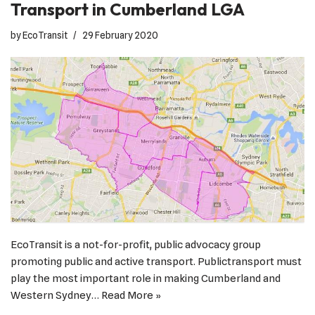
Transport in Cumberland LGA
by
EcoTransit
29 February 2020
EcoTransit is a not-for-profit, public advocacy group
promoting public and active transport. Publictransport must
play the most important role in making Cumberland and
Western Sydney…
Read More »