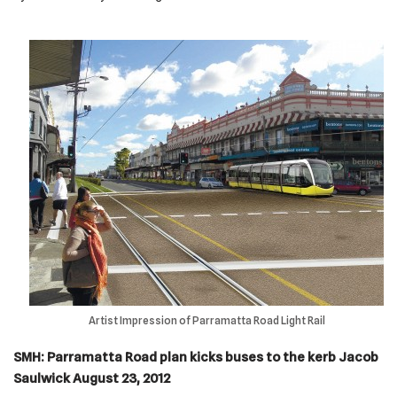
Artist Impression of Parramatta Road Light Rail
SMH: Parramatta Road plan kicks buses to the kerb
Jacob
Saulwick August 23, 2012