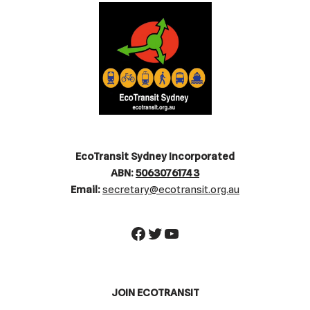
EcoTransit Sydney Incorporated
ABN:
50630761743
Email:
secretary@ecotransit.org.au
JOIN ECOTRANSIT