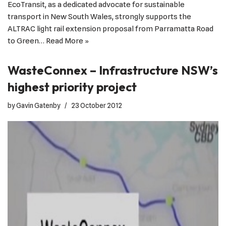
EcoTransit, as a dedicated advocate for sustainable
transport in New South Wales, strongly supports the
ALTRAC light rail extension proposal from Parramatta Road
to Green…
Read More »
WasteConnex – Infrastructure NSW’s
highest priority project
by
Gavin Gatenby
23 October 2012