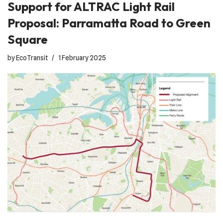
Support for ALTRAC Light Rail
Proposal: Parramatta Road to Green
Square
by
EcoTransit
1 February 2025