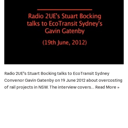
Radio 2UE’s Stuart Bocking talks to EcoTransit Sydney
Convenor Gavin Gatenby on 19 June 2012 about overcosting
of rail projects in NSW. The interview covers…
Read More »