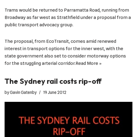
Trams would be returned to Parramatta Road, running from
Broadway as far west as Strathfield under a proposal from a
public transport advocacy group.
The proposal, from EcoTransit, comes amid renewed
interest in transport options for the inner west, with the
state government also set to consider motorway options
for the struggling arterial corridor.
Read More »
The Sydney rail costs rip-off
by
Gavin Gatenby
19 June 2012