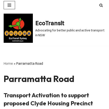
Skip
to
EcoTransit
content
Advocating for better public and active transport
in NSW
Home
»
Parramatta Road
Parramatta Road
Transport Activation to support
proposed Clyde Housing Precinct