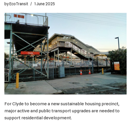
by
EcoTransit
1 June 2025
For Clyde to become a new sustainable housing precinct,
major active and public transport upgrades are needed to
support residential development.