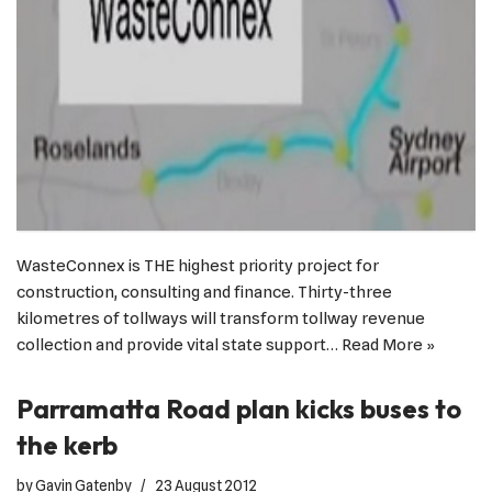
WasteConnex is THE highest priority project for
construction, consulting and finance. Thirty-three
kilometres of tollways will transform tollway revenue
collection and provide vital state support…
Read More »
Parramatta Road plan kicks buses to
the kerb
by
Gavin Gatenby
23 August 2012