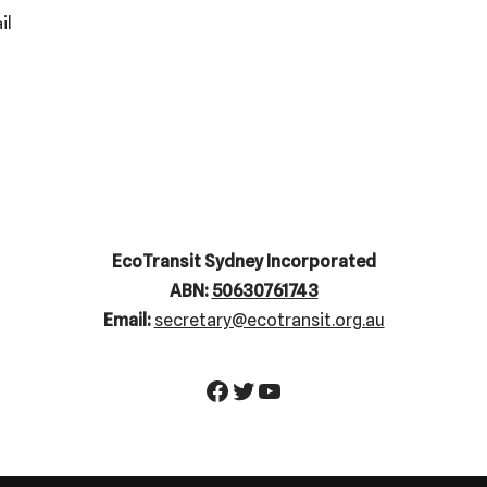
il
EcoTransit Sydney Incorporated
ABN:
50630761743
Email:
secretary@ecotransit.org.au