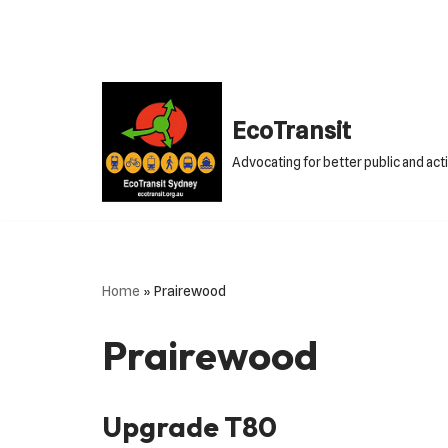
Skip
to
content
EcoTransit
Advocating for better public and act
Home
»
Prairewood
Prairewood
Upgrade T80