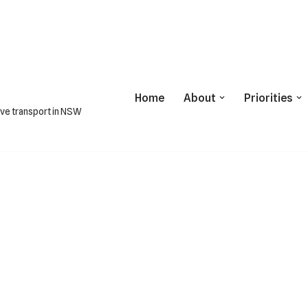
Home
About
Priorities
ive transport in NSW