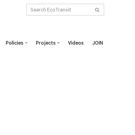
Policies
Projects
Videos
JOIN