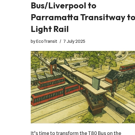
Bus/Liverpool to
Parramatta Transitway t
Light Rail
by
EcoTransit
7 July 2025
It’s time to transform the T80 Bus on the