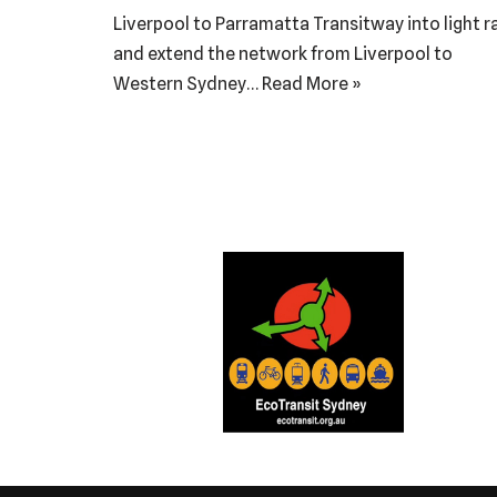
Liverpool to Parramatta Transitway into light ra
and extend the network from Liverpool to
Western Sydney…
Read More »