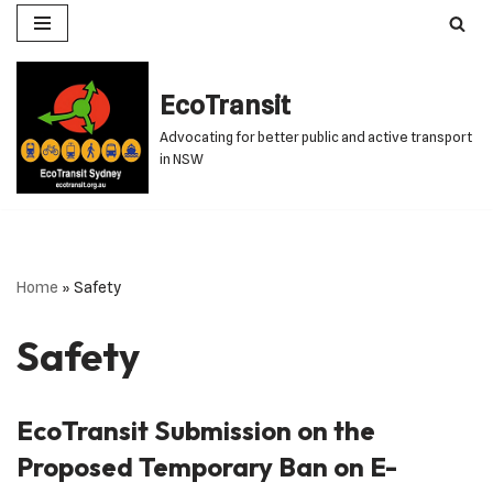
Skip
to
EcoTransit
content
Advocating for better public and active transport
in NSW
Home
»
Safety
Safety
EcoTransit Submission on the
Proposed Temporary Ban on E-