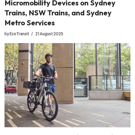
Micromobility Devices on Sydney
Trains, NSW Trains, and Sydney
Metro Services
by
EcoTransit
21 August 2025