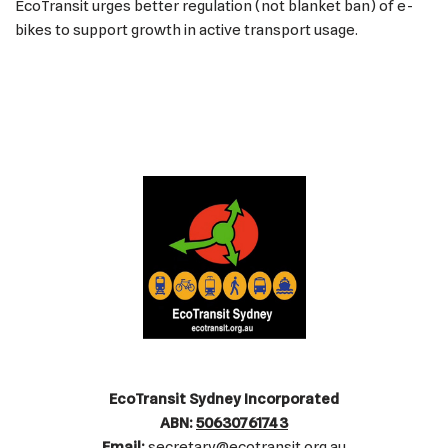
EcoTransit urges better regulation (not blanket ban) of e-
bikes to support growth in active transport usage.
EcoTransit Sydney Incorporated
ABN:
50630761743
Email:
secretary@ecotransit.org.au