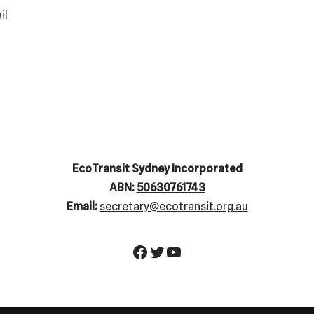
il
EcoTransit Sydney Incorporated
ABN:
50630761743
Email:
secretary@ecotransit.org.au