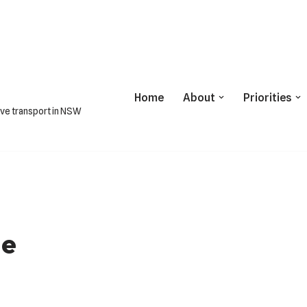
Home
About
Priorities
ive transport in NSW
ne