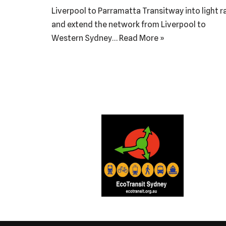
Liverpool to Parramatta Transitway into light ra
and extend the network from Liverpool to
Western Sydney…
Read More »