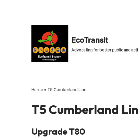
Skip
to
content
EcoTransit
Advocating for better public and act
Home
»
T5 Cumberland Line
T5 Cumberland Li
Upgrade T80