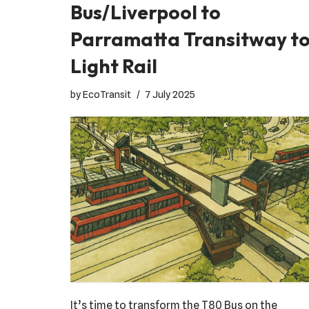
Bus/Liverpool to
Parramatta Transitway t
Light Rail
by
EcoTransit
7 July 2025
It’s time to transform the T80 Bus on the