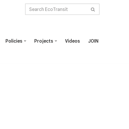
Policies
Projects
Videos
JOIN