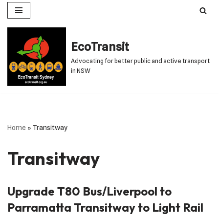
Skip
to
EcoTransit
content
Advocating for better public and active transport
in NSW
Home
»
Transitway
Transitway
Upgrade T80 Bus/Liverpool to
Parramatta Transitway to Light Rail