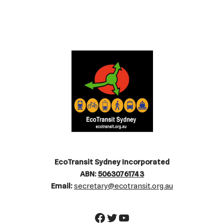
EcoTransit Sydney Incorporated
ABN:
50630761743
Email:
secretary@ecotransit.org.au