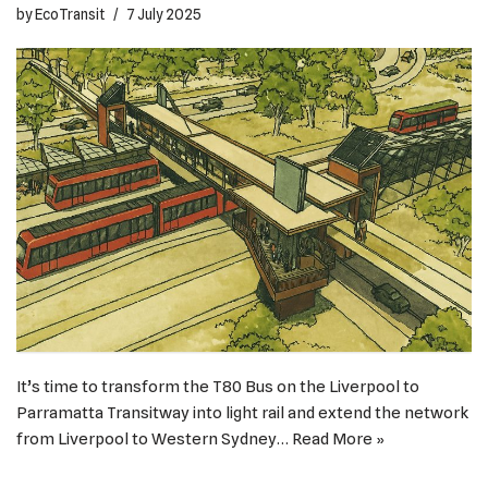
by
EcoTransit
7 July 2025
It’s time to transform the T80 Bus on the Liverpool to
Parramatta Transitway into light rail and extend the network
from Liverpool to Western Sydney…
Read More »