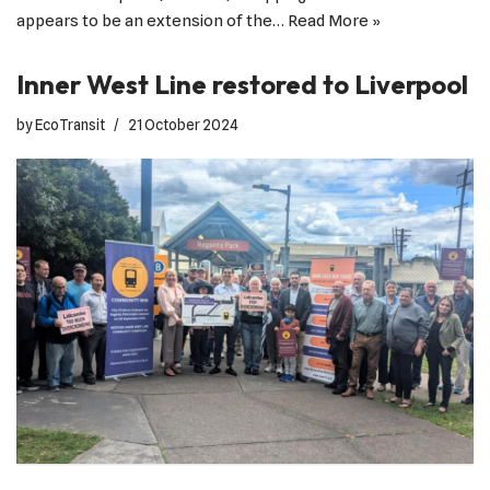
appears to be an extension of the…
Read More »
Inner West Line restored to Liverpool
by
EcoTransit
21 October 2024