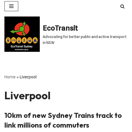
Skip
to
EcoTransit
content
Advocating for better public and active transport
in NSW
Home
»
Liverpool
Liverpool
10km of new Sydney Trains track to
link millions of commuters