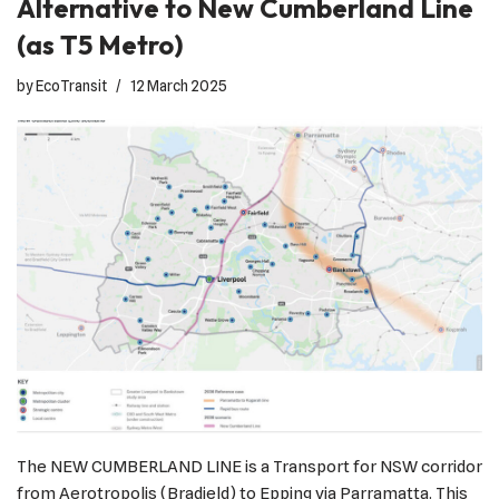
Alternative to New Cumberland Line
(as T5 Metro)
by
EcoTransit
12 March 2025
The NEW CUMBERLAND LINE is a Transport for NSW corridor
from Aerotropolis (Bradield) to Epping via Parramatta. This