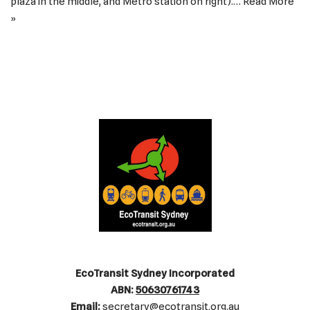
plaza in the middle, and Metro station on right).…
Read More
»
EcoTransit Sydney Incorporated
ABN:
50630761743
Email:
secretary@ecotransit.org.au