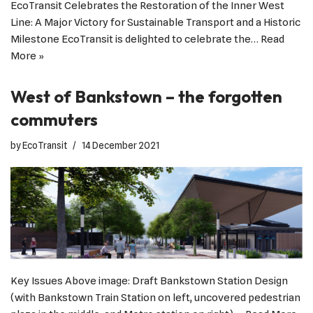
EcoTransit Celebrates the Restoration of the Inner West
Line: A Major Victory for Sustainable Transport and a Historic
Milestone EcoTransit is delighted to celebrate the…
Read
More »
West of Bankstown – the forgotten
commuters
by
EcoTransit
14 December 2021
Key Issues Above image: Draft Bankstown Station Design
(with Bankstown Train Station on left, uncovered pedestrian