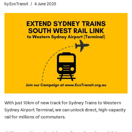
by
EcoTransit
4 June 2025
With just 10km of new track for Sydney Trains to Western
Sydney Airport Terminal, we can unlock direct, high-capacity
rail for millions of commuters.