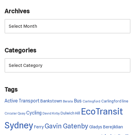
Archives
Categories
Tags
Active Transport
Bus
Bankstown
Carlingford line
Berala
Carlingford
EcoTransit
Cycling
Dulwich Hill
Circular Quay
David Kirby
Sydney
Gavin Gatenby
Ferry
Gladys Berejiklian