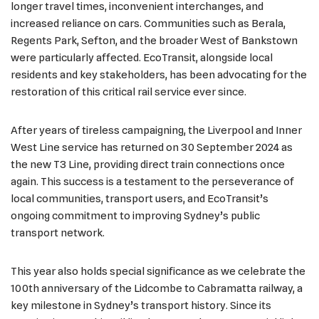
longer travel times, inconvenient interchanges, and
increased reliance on cars. Communities such as Berala,
Regents Park, Sefton, and the broader West of Bankstown
were particularly affected. EcoTransit, alongside local
residents and key stakeholders, has been advocating for the
restoration of this critical rail service ever since.
After years of tireless campaigning, the Liverpool and Inner
West Line service has returned on 30 September 2024 as
the new T3 Line, providing direct train connections once
again. This success is a testament to the perseverance of
local communities, transport users, and EcoTransit’s
ongoing commitment to improving Sydney’s public
transport network.
This year also holds special significance as we celebrate the
100th anniversary of the Lidcombe to Cabramatta railway, a
key milestone in Sydney’s transport history. Since its