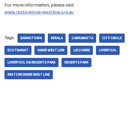
For more information, please visit
www.restoreinnerwestline.org.au
Tags:
BANKSTOWN
BERALA
CABRAMATTA
CITY CIRCLE
ECOTRANSIT
INNER WEST LINE
LIDCOMBE
LIVERPOOL
LIVERPOOL VIA REGENTS PARK
REGENTS PARK
RESTORE INNER WEST LINE