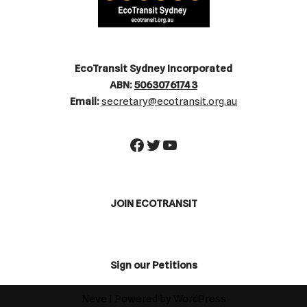
EcoTransit Sydney Incorporated
ABN:
50630761743
Email:
secretary@ecotransit.org.au
JOIN ECOTRANSIT
Sign our Petitions
Neve
| Powered by
WordPress