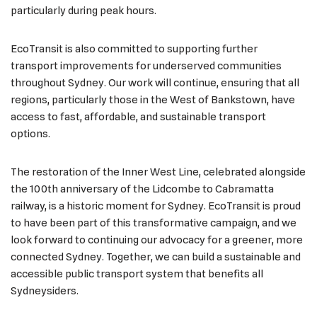
particularly during peak hours.
EcoTransit is also committed to supporting further
transport improvements for underserved communities
throughout Sydney. Our work will continue, ensuring that all
regions, particularly those in the West of Bankstown, have
access to fast, affordable, and sustainable transport
options.
The restoration of the Inner West Line, celebrated alongside
the 100th anniversary of the Lidcombe to Cabramatta
railway, is a historic moment for Sydney. EcoTransit is proud
to have been part of this transformative campaign, and we
look forward to continuing our advocacy for a greener, more
connected Sydney. Together, we can build a sustainable and
accessible public transport system that benefits all
Sydneysiders.