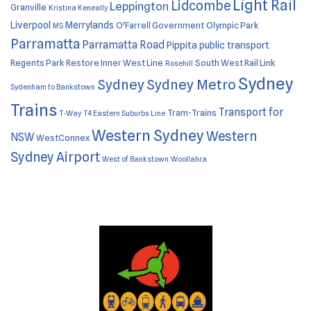
Light Rail
Lidcombe
Leppington
Granville
Kristina Keneally
Liverpool
Merrylands
O'Farrell Government
Olympic Park
M5
Parramatta
Parramatta Road
Pippita
public transport
Regents Park
Restore Inner West Line
South West Rail Link
Rosehill
Sydney
Sydney
Sydney Metro
Sydenham to Bankstown
Trains
Transport for
Tram-Trains
T-Way
T4 Eastern Suburbs Line
Western Sydney
Western
NSW
WestConnex
Sydney Airport
West of Bankstown
Woollahra