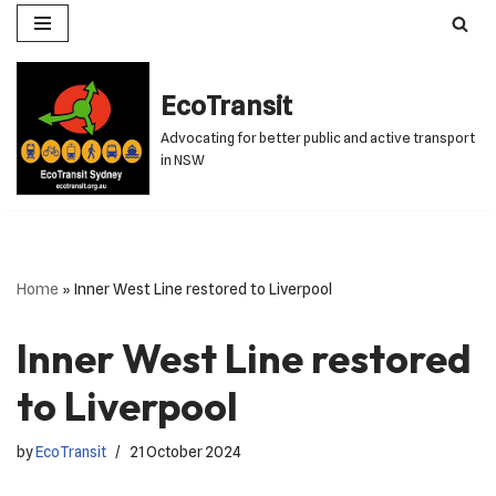
Skip
to
EcoTransit
content
Advocating for better public and active transport
in NSW
Home
»
Inner West Line restored to Liverpool
Inner West Line restored
to Liverpool
by
EcoTransit
21 October 2024