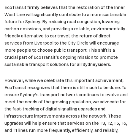
EcoTransit firmly believes that the restoration of the Inner
West Line will significantly contribute to a more sustainable
future for Sydney. By reducing road congestion, lowering
carbon emissions, and providing a reliable, environmentally-
friendly alternative to car travel, the return of direct
services from Liverpool to the City Circle will encourage
more people to choose public transport. This shift is a
crucial part of EcoTransit’s ongoing mission to promote
sustainable transport solutions for all Sydneysiders.
However, while we celebrate this important achievement,
EcoTransit recognizes that there is still much to be done. To
ensure Sydney’s transport network continues to evolve and
meet the needs of the growing population, we advocate for
the fast-tracking of digital signalling upgrades and
infrastructure improvements across the network. These
upgrades will help ensure that services on the T3, T2, T5, T6,
and T1 lines run more frequently, efficiently, and reliably,