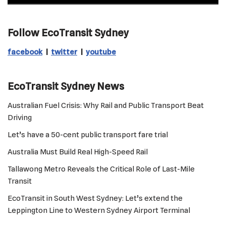
Follow EcoTransit Sydney
facebook
|
twitter
|
youtube
EcoTransit Sydney News
Australian Fuel Crisis: Why Rail and Public Transport Beat
Driving
Let’s have a 50-cent public transport fare trial
Australia Must Build Real High-Speed Rail
Tallawong Metro Reveals the Critical Role of Last-Mile
Transit
EcoTransit in South West Sydney: Let’s extend the
Leppington Line to Western Sydney Airport Terminal