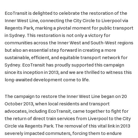
EcoTransit is delighted to celebrate the restoration of the
Inner West Line, connecting the City Circle to Liverpool via
Regents Park, marking a pivotal moment for public transport
in Sydney. This restoration is not only a victory for
communities across the Inner West and South-West regions
but also an essential step forward in creating a more
sustainable, efficient, and equitable transport network for
Sydney. EcoTransit has proudly supported this campaign
since its inception in 2013, and we are thrilled to witness this
long-awaited development come to life.
The campaign to restore the Inner West Line began on 20
October 2013, when local residents and transport
advocates, including EcoTransit, came together to fight for
the return of direct train services from Liverpool to the City
Circle via Regents Park. The removal of this vital link in 2013
severely impacted commuters, forcing them to endure