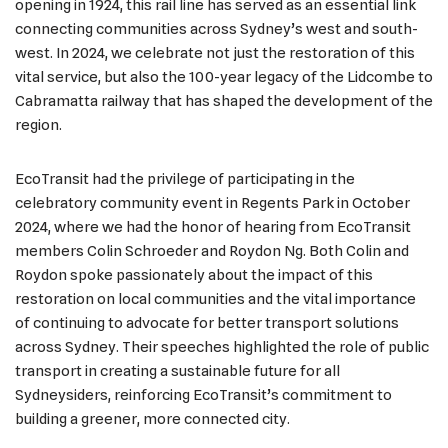
opening in 1924, this rail line has served as an essential link
connecting communities across Sydney’s west and south-
west. In 2024, we celebrate not just the restoration of this
vital service, but also the 100-year legacy of the Lidcombe to
Cabramatta railway that has shaped the development of the
region.
EcoTransit had the privilege of participating in the
celebratory community event in Regents Park in October
2024, where we had the honor of hearing from EcoTransit
members Colin Schroeder and Roydon Ng. Both Colin and
Roydon spoke passionately about the impact of this
restoration on local communities and the vital importance
of continuing to advocate for better transport solutions
across Sydney. Their speeches highlighted the role of public
transport in creating a sustainable future for all
Sydneysiders, reinforcing EcoTransit’s commitment to
building a greener, more connected city.