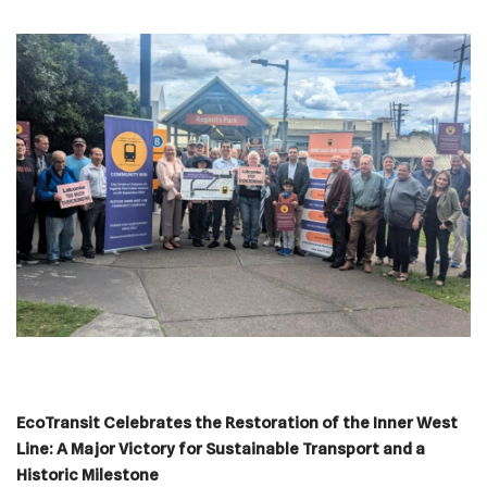
EcoTransit Celebrates the Restoration of the Inner West
Line: A Major Victory for Sustainable Transport and a
Historic Milestone