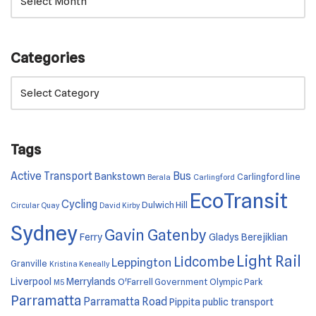
Categories
Tags
Active Transport
Bus
Bankstown
Carlingford line
Berala
Carlingford
EcoTransit
Cycling
Dulwich Hill
Circular Quay
David Kirby
Sydney
Gavin Gatenby
Ferry
Gladys Berejiklian
Light Rail
Lidcombe
Leppington
Granville
Kristina Keneally
Liverpool
Merrylands
O'Farrell Government
Olympic Park
M5
Parramatta
Parramatta Road
Pippita
public transport