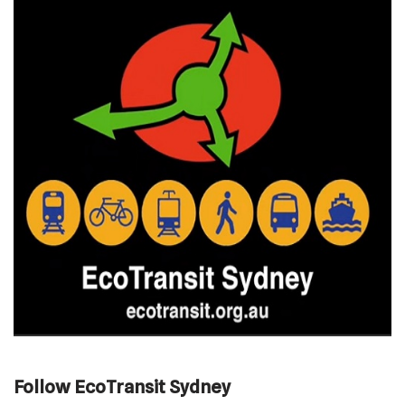
Follow EcoTransit Sydney