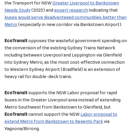
the Transport for NSW
Greater Liverpool to Bankstown
Needs Study
(2022) and
expert research
indicating that
buses would serve disadvantaged communities better than
Metro
(especially in new corridor via Bankstown Airport).
EcoTransit
opposes the wasteful government spending on
the conversion of the existing Sydney Trains Network
including between Liverpool and Leppington via Glenfield
into Sydney Metro, as the most cost-effective connection
to Western Sydney Airport (Bradfield) is an extension of
heavy rail for double-deck trains.
EcoTransit
supports the NSW Labor proposal for rapid
buses in the Greater Liverpool area instead of extending
Metro Southwest from Bankstown to Glenfield, but
EcoTransit
cannot support the NSW
Labor proposal to
extend Metro from Bankstown to Regents Park
via
Yagoona/Birrong.