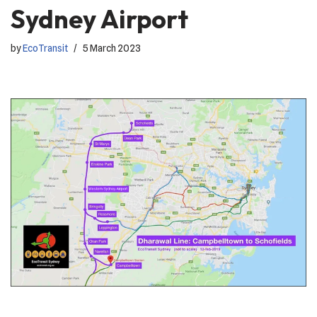
Sydney Airport
by
EcoTransit
5 March 2023