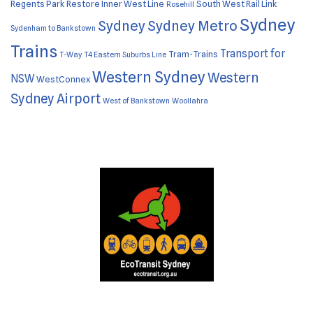
Regents Park
Restore Inner West Line
South West Rail Link
Rosehill
Sydney
Sydney
Sydney Metro
Sydenham to Bankstown
Trains
Transport for
Tram-Trains
T-Way
T4 Eastern Suburbs Line
Western Sydney
Western
NSW
WestConnex
Sydney Airport
West of Bankstown
Woollahra