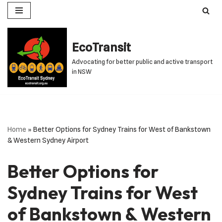
Skip
to
EcoTransit
content
Advocating for better public and active transport
in NSW
Home
»
Better Options for Sydney Trains for West of Bankstown
& Western Sydney Airport
Better Options for
Sydney Trains for West
of Bankstown & Western