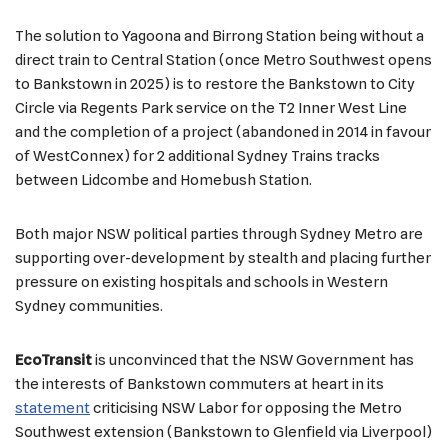
The solution to Yagoona and Birrong Station being without a
direct train to Central Station (once Metro Southwest opens
to Bankstown in 2025) is to restore the Bankstown to City
Circle via Regents Park service on the T2 Inner West Line
and the completion of a project (abandoned in 2014 in favour
of WestConnex) for 2 additional Sydney Trains tracks
between Lidcombe and Homebush Station.
Both major NSW political parties through Sydney Metro are
supporting over-development by stealth and placing further
pressure on existing hospitals and schools in Western
Sydney communities.
EcoTransit
is unconvinced that the NSW Government has
the interests of Bankstown commuters at heart in its
statement
criticising NSW Labor for opposing the Metro
Southwest extension (Bankstown to Glenfield via Liverpool)