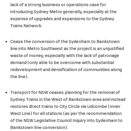
lack of a strong business or operations case for
introducing Sydney Metro generally, especially at the
expense of upgrades and expansions to the Sydney
Trains Network.
Cease the conversion of the Sydenham to Bankstown
line into Metro Southwest as the project is an unjustified
waste of money, especially with the lack of patronage
demand (only able to be overcome with substantial
redevelopment and densification of communities along
the line).
Transport for NSW ceases planning for the removal of
Sydney Trains in the West of Bankstown area and instead
restores direct trains to City Circle via Lidcombe (Inner
West Line) for all stations (as per the recommendation
of the NSW Legislative Council Inquiry into Sydenham to
Bankstown line conversion).