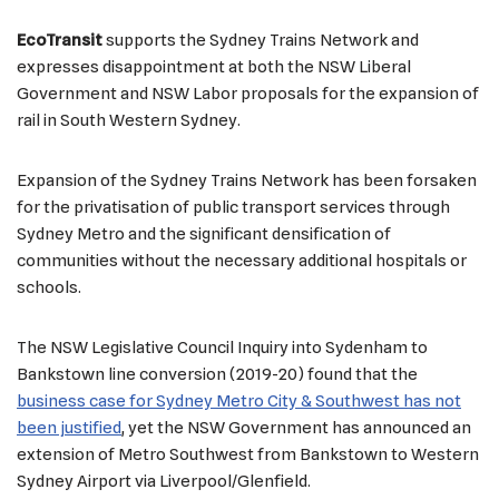
EcoTransit
supports the Sydney Trains Network and
expresses disappointment at both the NSW Liberal
Government and NSW Labor proposals for the expansion of
rail in South Western Sydney.
Expansion of the Sydney Trains Network has been forsaken
for the privatisation of public transport services through
Sydney Metro and the significant densification of
communities without the necessary additional hospitals or
schools.
The NSW Legislative Council Inquiry into Sydenham to
Bankstown line conversion (2019-20) found that the
business case for Sydney Metro City & Southwest has not
been justified
, yet the NSW Government has announced an
extension of Metro Southwest from Bankstown to Western
Sydney Airport via Liverpool/Glenfield.