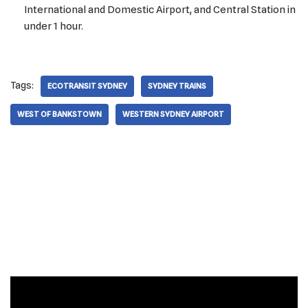
International and Domestic Airport, and Central Station in
under 1 hour.
Tags:
ECOTRANSIT SYDNEY
SYDNEY TRAINS
WEST OF BANKSTOWN
WESTERN SYDNEY AIRPORT