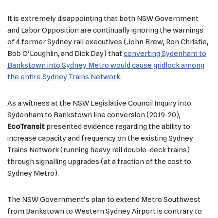
It is extremely disappointing that both NSW Government
and Labor Opposition are continually ignoring the warnings
of 4 former Sydney rail executives (John Brew, Ron Christie,
Bob O’Loughlin, and Dick Day) that
converting Sydenham to
Bankstown into Sydney Metro would cause gridlock among
the entire Sydney Trains Network
.
As a witness at the NSW Legislative Council Inquiry into
Sydenham to Bankstown line conversion (2019-20),
EcoTransit
presented evidence regarding the ability to
increase capacity and frequency on the existing Sydney
Trains Network (running heavy rail double-deck trains)
through signalling upgrades (at a fraction of the cost to
Sydney Metro).
The NSW Government’s plan to extend Metro Southwest
from Bankstown to Western Sydney Airport is contrary to