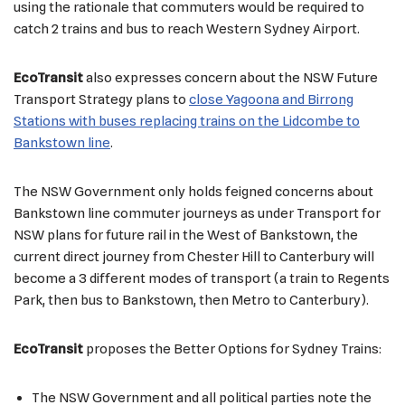
using the rationale that commuters would be required to
catch 2 trains and bus to reach Western Sydney Airport.
EcoTransit
also expresses concern about the NSW Future
Transport Strategy plans to
close Yagoona and Birrong
Stations with buses replacing trains on the Lidcombe to
Bankstown line
.
The NSW Government only holds feigned concerns about
Bankstown line commuter journeys as under Transport for
NSW plans for future rail in the West of Bankstown, the
current direct journey from Chester Hill to Canterbury will
become a 3 different modes of transport (a train to Regents
Park, then bus to Bankstown, then Metro to Canterbury).
EcoTransit
proposes the Better Options for Sydney Trains:
The NSW Government and all political parties note the