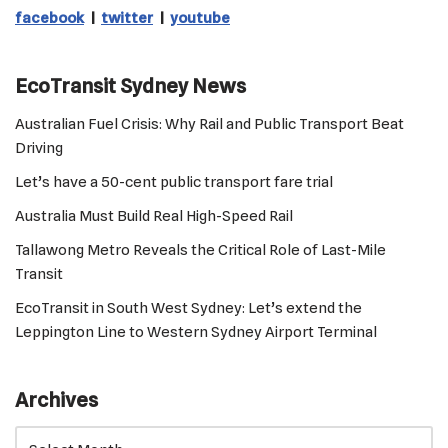
facebook
|
twitter
|
youtube
EcoTransit Sydney News
Australian Fuel Crisis: Why Rail and Public Transport Beat
Driving
Let’s have a 50-cent public transport fare trial
Australia Must Build Real High-Speed Rail
Tallawong Metro Reveals the Critical Role of Last-Mile
Transit
EcoTransit in South West Sydney: Let’s extend the
Leppington Line to Western Sydney Airport Terminal
Archives