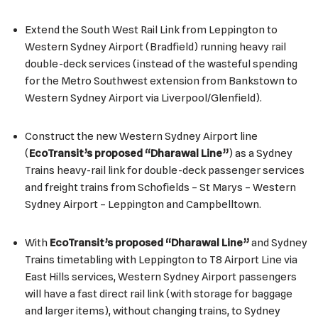
Extend the South West Rail Link from Leppington to
Western Sydney Airport (Bradfield) running heavy rail
double-deck services (instead of the wasteful spending
for the Metro Southwest extension from Bankstown to
Western Sydney Airport via Liverpool/Glenfield).
Construct the new Western Sydney Airport line
(
EcoTransit’s proposed “Dharawal Line”
) as a Sydney
Trains heavy-rail link for double-deck passenger services
and freight trains from Schofields – St Marys – Western
Sydney Airport – Leppington and Campbelltown.
With
EcoTransit’s proposed “Dharawal Line”
and Sydney
Trains timetabling with Leppington to T8 Airport Line via
East Hills services, Western Sydney Airport passengers
will have a fast direct rail link (with storage for baggage
and larger items), without changing trains, to Sydney