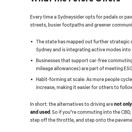
Every time a Sydneysider opts for pedals or pav
streets, busier footpaths and greener communit
The state has mapped out further strategic c
Sydney and is integrating active modes into
Businesses that support car-free commuting (e
mileage allowances) are part of meeting ESG
Habit-forming at scale: As more people cycle 
increase, making it easier for others to follo
In short: the alternatives to driving are
not only
and used
. So if you’re commuting into the CBD
step off the throttle, and step onto the pavem