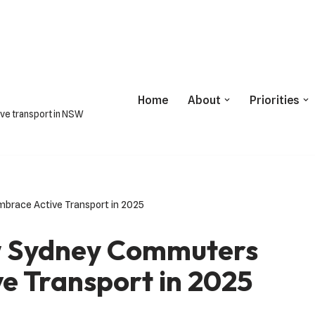
Home
About
Priorities
ive transport in NSW
brace Active Transport in 2025
ow Sydney Commuters
e Transport in 2025