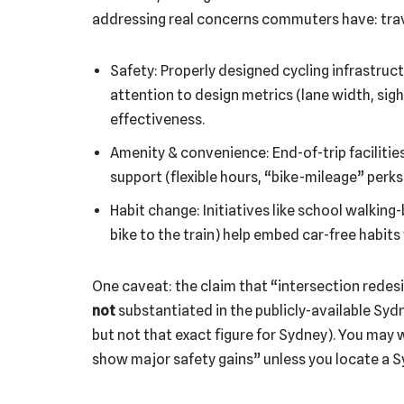
addressing real concerns commuters have: trave
Safety: Properly designed cycling infrastruct
attention to design metrics (lane width, sight-
effectiveness.
Amenity & convenience: End-of-trip facilitie
support (flexible hours, “bike-mileage” perk
Habit change: Initiatives like school walking
bike to the train) help embed car-free habits 
One caveat: the claim that “intersection redesi
not
substantiated in the publicly-available Sydn
but not that exact figure for Sydney). You may w
show major safety gains” unless you locate a S