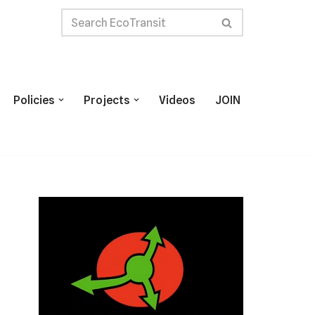
Policies
Projects
Videos
JOIN