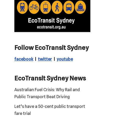
Follow EcoTransit Sydney
facebook
|
twitter
|
youtube
EcoTransit Sydney News
Australian Fuel Crisis: Why Rail and
Public Transport Beat Driving
Let’s have a 50-cent public transport
fare trial