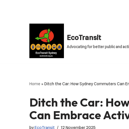
Skip
to
content
EcoTransit
Advocating for better public and act
Home
»
Ditch the Car: How Sydney Commuters Can Em
Ditch the Car: H
Can Embrace Activ
by
EcoTransit
12 November 2025