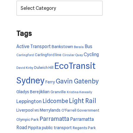
Tags
Active Transport
Bus
Bankstown
Berala
Cycling
Carlingford line
Carlingford
Circular Quay
EcoTransit
Dulwich Hill
David Kirby
Sydney
Gavin Gatenby
Ferry
Gladys Berejiklian
Granville
Kristina Keneally
Light Rail
Lidcombe
Leppington
Liverpool
Merrylands
O'Farrell Government
M5
Parramatta
Parramatta
Olympic Park
Road
Pippita
public transport
Regents Park