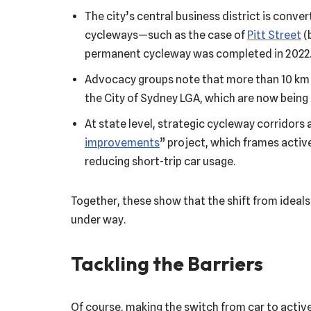
The city’s central business district is conve
cycleways—such as the case of
Pitt Street
(
permanent cycleway was completed in 2022
Advocacy groups note that more than 10 km 
the City of Sydney LGA, which are now bein
At state level, strategic cycleway corridors a
improvements
” project, which frames active
reducing short-trip car usage.
Together, these show that the shift from ideals
under way.
Tackling the Barriers
Of course, making the switch from car to active