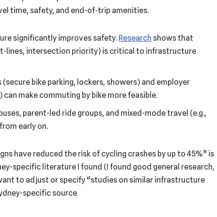
l time, safety, and end-of-trip amenities.
ure significantly improves safety.
Research
shows that
lines, intersection priority) is critical to infrastructure
s (secure bike parking, lockers, showers) and employer
s) can make commuting by bike more feasible.
-buses, parent-led ride groups, and mixed-mode travel (e.g.,
from early on.
gns have reduced the risk of cycling crashes by up to 45%” is
ey-specific literature I found (I found good general research,
ant to adjust or specify “studies on similar infrastructure
ydney-specific source.