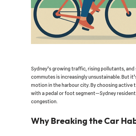
Sydney’s growing traffic, rising pollutants, and 
commutes is increasingly unsustainable. But it’
motion in the harbour city. By choosing active 
with a pedal or foot segment—Sydney resident
congestion.
Why Breaking the Car Hab