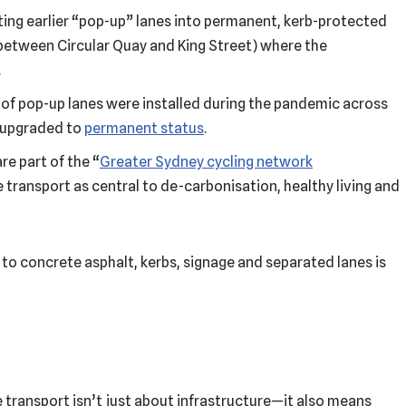
rting earlier “pop-up” lanes into permanent, kerb-protected
between Circular Quay and King Street) where the
.
of pop-up lanes were installed during the pandemic across
g upgraded to
permanent status
.
re part of the “
Greater Sydney cycling network
 transport as central to de-carbonisation, healthy living and
 to concrete asphalt, kerbs, signage and separated lanes is
 transport isn’t just about infrastructure—it also means