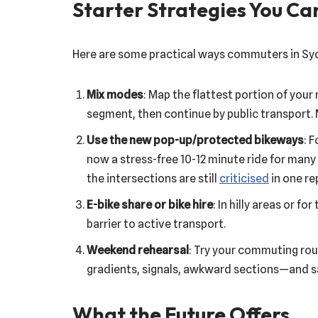
Starter Strategies You Ca
Here are some practical ways commuters in Syd
Mix modes
: Map the flattest portion of your 
segment, then continue by public transport. 
Use the new pop-up/protected bikeways
: 
now a stress-free 10-12 minute ride for many
the intersections are still
criticised
in one re
E-bike share or bike hire
: In hilly areas or 
barrier to active transport.
Weekend rehearsal
: Try your commuting rou
gradients, signals, awkward sections—and sa
What the Future Offers