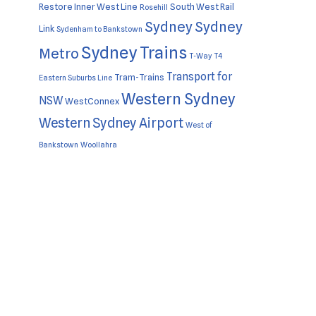
Restore Inner West Line
South West Rail
Rosehill
Sydney
Sydney
Link
Sydenham to Bankstown
Sydney Trains
Metro
T-Way
T4
Transport for
Tram-Trains
Eastern Suburbs Line
Western Sydney
NSW
WestConnex
Western Sydney Airport
West of
Bankstown
Woollahra