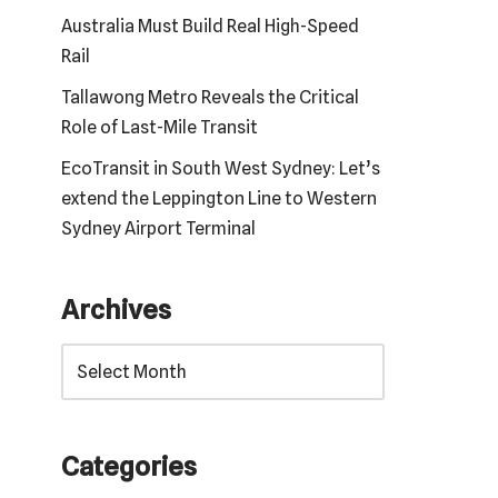
Australia Must Build Real High-Speed
Rail
Tallawong Metro Reveals the Critical
Role of Last-Mile Transit
EcoTransit in South West Sydney: Let’s
extend the Leppington Line to Western
Sydney Airport Terminal
Archives
Categories