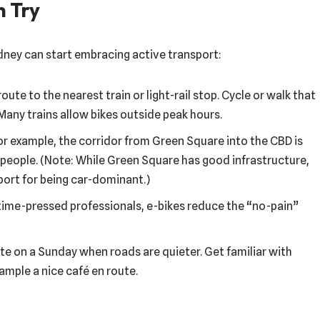
n Try
ney can start embracing active transport:
route to the nearest train or light-rail stop. Cycle or walk that
Many trains allow bikes outside peak hours.
For example, the corridor from Green Square into the CBD is
 people. (Note: While Green Square has good infrastructure,
port for being car-dominant.)
for time-pressed professionals, e-bikes reduce the “no-pain”
te on a Sunday when roads are quieter. Get familiar with
mple a nice café en route.