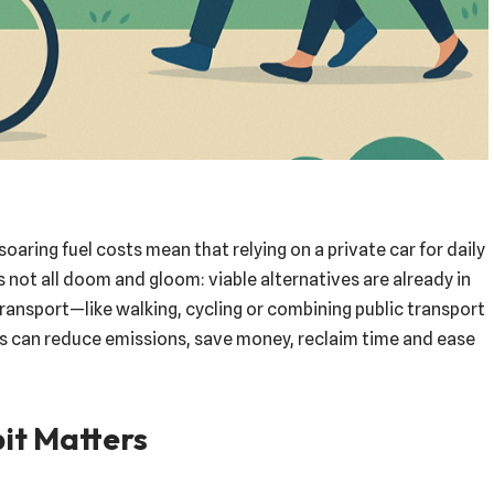
soaring fuel costs mean that relying on a private car for daily
s not all doom and gloom: viable alternatives are already in
transport—like walking, cycling or combining public transport
s can reduce emissions, save money, reclaim time and ease
it Matters