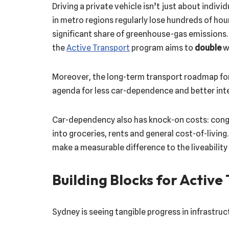
Driving a private vehicle isn’t just about ind
in metro regions regularly lose hundreds of hour
significant share of greenhouse-gas emissions.
the
Active Transport
program aims to
double
wa
Moreover, the long-term transport roadmap f
agenda for less car-dependence and better int
Car-dependency also has knock-on costs: conge
into groceries, rents and general cost-of-livin
make a measurable difference to the liveability 
Building Blocks for Active
Sydney is seeing tangible progress in infrastru