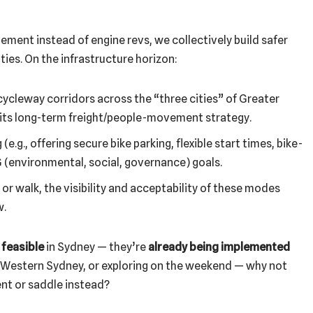
ement instead of engine revs, we collectively build safer
ies. On the infrastructure horizon:
ycleway corridors across the “three cities” of Greater
 its long-term freight/people-movement strategy.
.g., offering secure bike parking, flexible start times, bike-
 (environmental, social, governance) goals.
or walk, the visibility and acceptability of these modes
w.
 feasible
in Sydney — they’re
already being implemented
, Western Sydney, or exploring on the weekend — why not
ent or saddle instead?