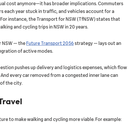
ividual cost anymore—it has broader implications. Commuters
s each year stuck in traffic, and vehicles account for a
 For instance, the Transport for NSW (TfNSW) states that
lking and cycling trips in NSW in 20 years.
or NSW — the
Future Transport 2056
strategy — lays out an
egration of active modes.
stion pushes up delivery and logistics expenses, which flow
g. And every car removed from a congested inner lane can
of the city.
 Travel
cture to make walking and cycling more viable. For example: