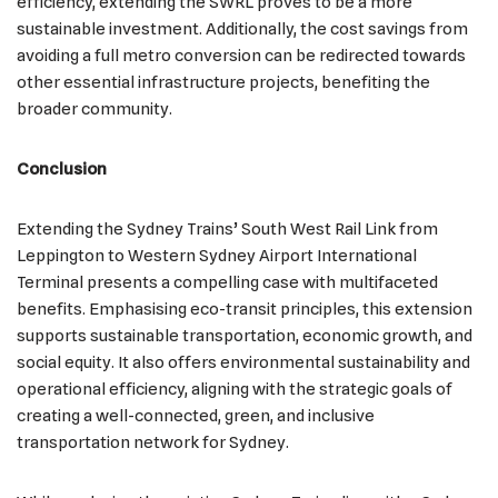
efficiency, extending the SWRL proves to be a more
sustainable investment. Additionally, the cost savings from
avoiding a full metro conversion can be redirected towards
other essential infrastructure projects, benefiting the
broader community.
Conclusion
Extending the Sydney Trains’ South West Rail Link from
Leppington to Western Sydney Airport International
Terminal presents a compelling case with multifaceted
benefits. Emphasising eco-transit principles, this extension
supports sustainable transportation, economic growth, and
social equity. It also offers environmental sustainability and
operational efficiency, aligning with the strategic goals of
creating a well-connected, green, and inclusive
transportation network for Sydney.