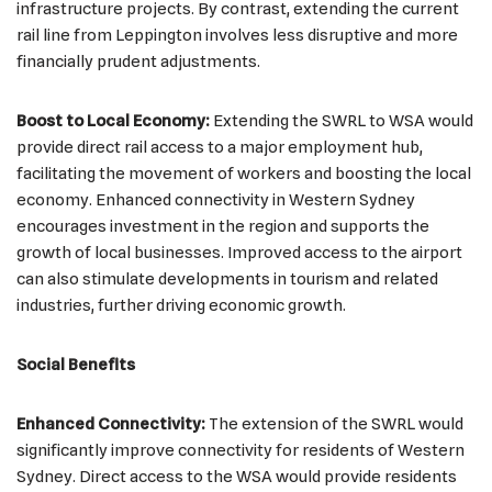
infrastructure projects. By contrast, extending the current
rail line from Leppington involves less disruptive and more
financially prudent adjustments.
Boost to Local Economy:
Extending the SWRL to WSA would
provide direct rail access to a major employment hub,
facilitating the movement of workers and boosting the local
economy. Enhanced connectivity in Western Sydney
encourages investment in the region and supports the
growth of local businesses. Improved access to the airport
can also stimulate developments in tourism and related
industries, further driving economic growth.
Social Benefits
Enhanced Connectivity:
The extension of the SWRL would
significantly improve connectivity for residents of Western
Sydney. Direct access to the WSA would provide residents