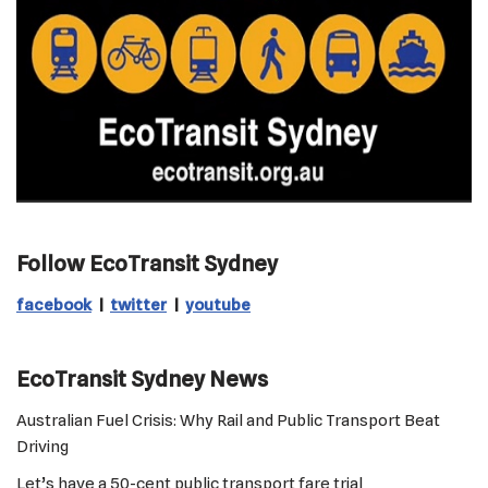
Follow EcoTransit Sydney
facebook
|
twitter
|
youtube
EcoTransit Sydney News
Australian Fuel Crisis: Why Rail and Public Transport Beat
Driving
Let’s have a 50-cent public transport fare trial