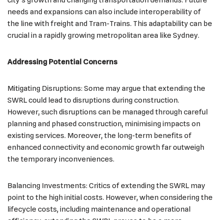
needs and expansions can also include interoperability of
the line with freight and Tram-Trains. This adaptability can be
crucial in a rapidly growing metropolitan area like Sydney.
Addressing Potential Concerns
Mitigating Disruptions: Some may argue that extending the
SWRL could lead to disruptions during construction.
However, such disruptions can be managed through careful
planning and phased construction, minimising impacts on
existing services. Moreover, the long-term benefits of
enhanced connectivity and economic growth far outweigh
the temporary inconveniences.
Balancing Investments: Critics of extending the SWRL may
point to the high initial costs. However, when considering the
lifecycle costs, including maintenance and operational