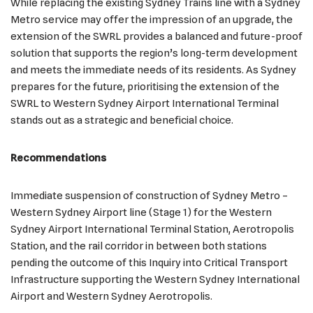
While replacing the existing Sydney Trains line with a Sydney
Metro service may offer the impression of an upgrade, the
extension of the SWRL provides a balanced and future-proof
solution that supports the region’s long-term development
and meets the immediate needs of its residents. As Sydney
prepares for the future, prioritising the extension of the
SWRL to Western Sydney Airport International Terminal
stands out as a strategic and beneficial choice.
Recommendations
Immediate suspension of construction of Sydney Metro –
Western Sydney Airport line (Stage 1) for the Western
Sydney Airport International Terminal Station, Aerotropolis
Station, and the rail corridor in between both stations
pending the outcome of this Inquiry into Critical Transport
Infrastructure supporting the Western Sydney International
Airport and Western Sydney Aerotropolis.