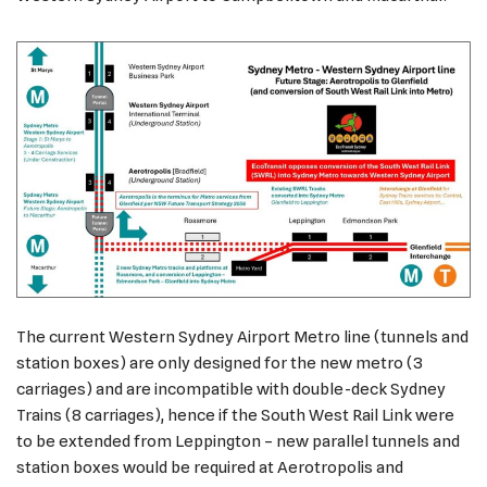
The current Western Sydney Airport Metro line (tunnels and
station boxes) are only designed for the new metro (3
carriages) and are incompatible with double-deck Sydney
Trains (8 carriages), hence if the South West Rail Link were
to be extended from Leppington – new parallel tunnels and
station boxes would be required at Aerotropolis and