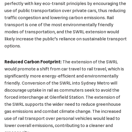
perfectly with key eco-transit principles by encouraging the
use of public transportation over private cars, thus reducing
traffic congestion and lowering carbon emissions. Rail
transport is one of the most environmentally friendly
modes of transportation, and the SWRL extension would
likely increase the public’s reliance on sustainable transport
options.
Reduced Carbon Footprint:
The extension of the SWRL
would promote a shift from car travel to rail travel, which is
significantly more energy-efficient and environmentally
friendly. Conversion of the SWRL into Sydney Metro will
discourage uptake in rail as commuters seek to avoid the
forced interchange at Glenfield Station. The extension of
the SWRL supports the wider need to reduce greenhouse
gas emissions and combat climate change. The increased
use of rail transport over personal vehicles would lead to
lower overall emissions, contributing to a cleaner and