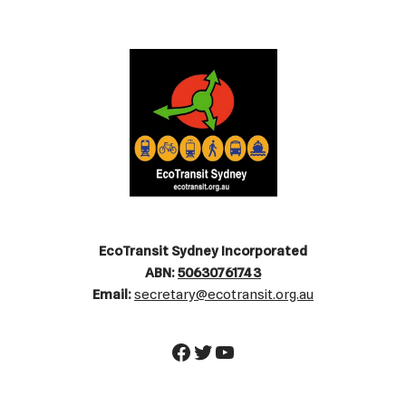
EcoTransit Sydney Incorporated
ABN:
50630761743
Email:
secretary@ecotransit.org.au