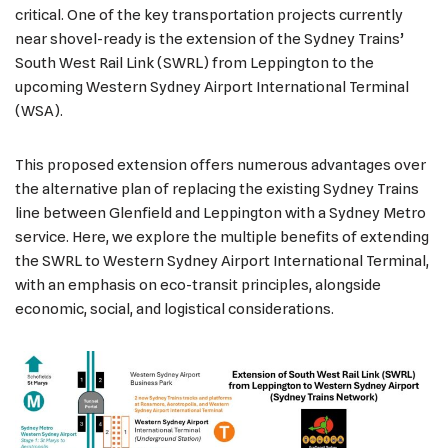
critical. One of the key transportation projects currently
near shovel-ready is the extension of the Sydney Trains’
South West Rail Link (SWRL) from Leppington to the
upcoming Western Sydney Airport International Terminal
(WSA).
This proposed extension offers numerous advantages over
the alternative plan of replacing the existing Sydney Trains
line between Glenfield and Leppington with a Sydney Metro
service. Here, we explore the multiple benefits of extending
the SWRL to Western Sydney Airport International Terminal,
with an emphasis on eco-transit principles, alongside
economic, social, and logistical considerations.