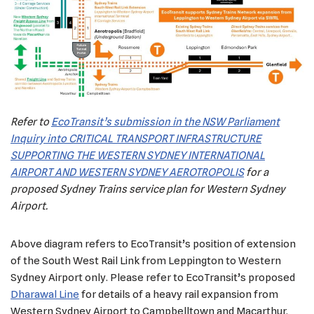
Refer to
EcoTransit’s submission in the NSW Parliament
Inquiry into CRITICAL TRANSPORT INFRASTRUCTURE
SUPPORTING THE WESTERN SYDNEY INTERNATIONAL
AIRPORT AND WESTERN SYDNEY AEROTROPOLIS
for a
proposed Sydney Trains service plan for Western Sydney
Airport.
Above diagram refers to EcoTransit’s position of extension
of the South West Rail Link from Leppington to Western
Sydney Airport only. Please refer to EcoTransit’s proposed
Dharawal Line
for details of a heavy rail expansion from
Western Sydney Airport to Campbelltown and Macarthur.