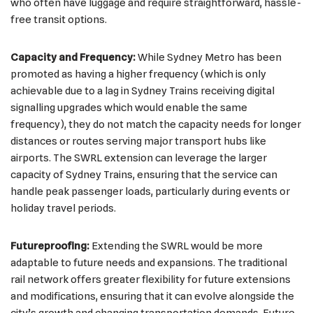
who often have luggage and require straightforward, hassle-
free transit options.
Capacity and Frequency:
While Sydney Metro has been
promoted as having a higher frequency (which is only
achievable due to a lag in Sydney Trains receiving digital
signalling upgrades which would enable the same
frequency), they do not match the capacity needs for longer
distances or routes serving major transport hubs like
airports. The SWRL extension can leverage the larger
capacity of Sydney Trains, ensuring that the service can
handle peak passenger loads, particularly during events or
holiday travel periods.
Futureproofing:
Extending the SWRL would be more
adaptable to future needs and expansions. The traditional
rail network offers greater flexibility for future extensions
and modifications, ensuring that it can evolve alongside the
city’s growth and changing transportation demands. Future