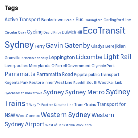
Tags
Active Transport
Bus
Bankstown
Carlingford line
Berala
Carlingford
EcoTransit
Cycling
Dulwich Hill
Circular Quay
David Kirby
Sydney
Gavin Gatenby
Ferry
Gladys Berejiklian
Light Rail
Lidcombe
Leppington
Granville
Kristina Keneally
Liverpool
Merrylands
O'Farrell Government
Olympic Park
M5
Parramatta
Parramatta Road
Pippita
public transport
Regents Park
Restore Inner West Line
South West Rail Link
Rosehill
Sydney
Sydney
Sydney Metro
Sydenham to Bankstown
Trains
Transport for
Tram-Trains
T-Way
T4 Eastern Suburbs Line
Western Sydney
Western
NSW
WestConnex
Sydney Airport
West of Bankstown
Woollahra