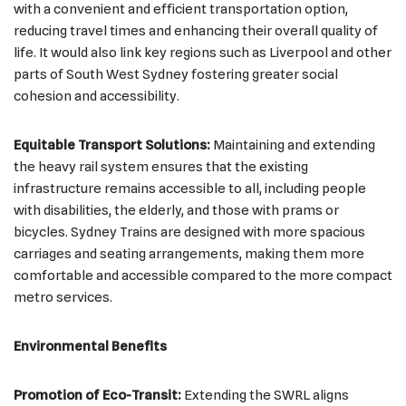
with a convenient and efficient transportation option,
reducing travel times and enhancing their overall quality of
life. It would also link key regions such as Liverpool and other
parts of South West Sydney fostering greater social
cohesion and accessibility.
Equitable Transport Solutions:
Maintaining and extending
the heavy rail system ensures that the existing
infrastructure remains accessible to all, including people
with disabilities, the elderly, and those with prams or
bicycles. Sydney Trains are designed with more spacious
carriages and seating arrangements, making them more
comfortable and accessible compared to the more compact
metro services.
Environmental Benefits
Promotion of Eco-Transit:
Extending the SWRL aligns