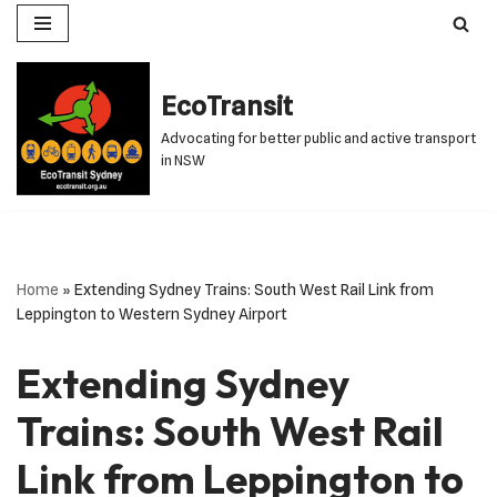
Skip
to
EcoTransit
content
Advocating for better public and active transport
in NSW
Home
»
Extending Sydney Trains: South West Rail Link from
Leppington to Western Sydney Airport
Extending Sydney
Trains: South West Rail
Link from Leppington to