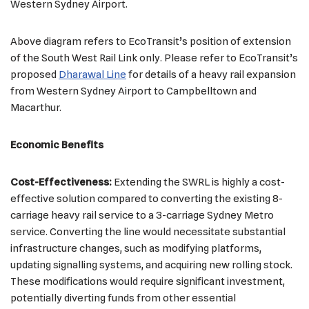
Western Sydney Airport.
Above diagram refers to EcoTransit’s position of extension
of the South West Rail Link only. Please refer to EcoTransit’s
proposed
Dharawal Line
for details of a heavy rail expansion
from Western Sydney Airport to Campbelltown and
Macarthur.
Economic Benefits
Cost-Effectiveness:
Extending the SWRL is highly a cost-
effective solution compared to converting the existing 8-
carriage heavy rail service to a 3-carriage Sydney Metro
service. Converting the line would necessitate substantial
infrastructure changes, such as modifying platforms,
updating signalling systems, and acquiring new rolling stock.
These modifications would require significant investment,
potentially diverting funds from other essential