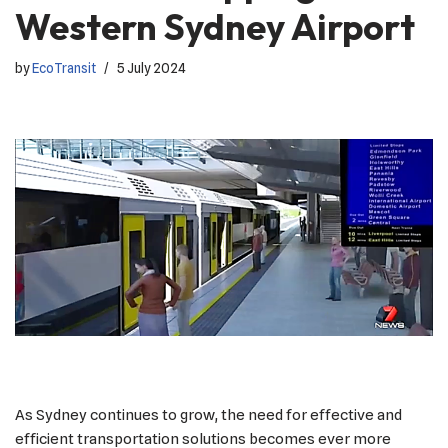
Western Sydney Airport
by
EcoTransit
5 July 2024
As Sydney continues to grow, the need for effective and
efficient transportation solutions becomes ever more