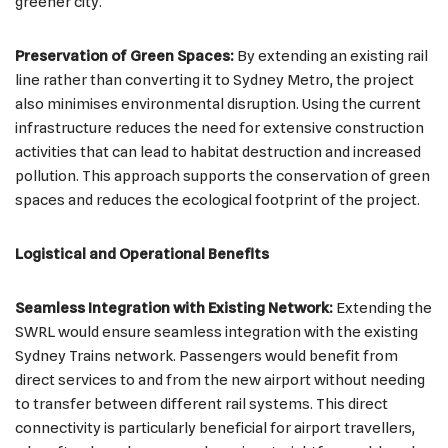
greener city.
Preservation of Green Spaces:
By extending an existing rail
line rather than converting it to Sydney Metro, the project
also minimises environmental disruption. Using the current
infrastructure reduces the need for extensive construction
activities that can lead to habitat destruction and increased
pollution. This approach supports the conservation of green
spaces and reduces the ecological footprint of the project.
Logistical and Operational Benefits
Seamless Integration with Existing Network:
Extending the
SWRL would ensure seamless integration with the existing
Sydney Trains network. Passengers would benefit from
direct services to and from the new airport without needing
to transfer between different rail systems. This direct
connectivity is particularly beneficial for airport travellers,