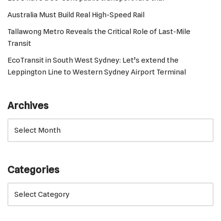
Australia Must Build Real High-Speed Rail
Tallawong Metro Reveals the Critical Role of Last-Mile
Transit
EcoTransit in South West Sydney: Let’s extend the
Leppington Line to Western Sydney Airport Terminal
Archives
Categories