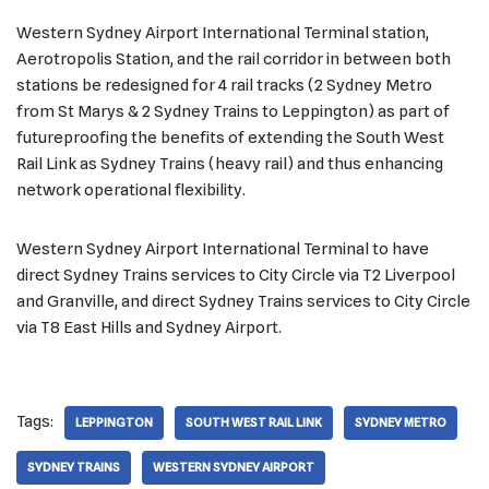
Western Sydney Airport International Terminal station,
Aerotropolis Station, and the rail corridor in between both
stations be redesigned for 4 rail tracks (2 Sydney Metro
from St Marys & 2 Sydney Trains to Leppington) as part of
futureproofing the benefits of extending the South West
Rail Link as Sydney Trains (heavy rail) and thus enhancing
network operational flexibility.
Western Sydney Airport International Terminal to have
direct Sydney Trains services to City Circle via T2 Liverpool
and Granville, and direct Sydney Trains services to City Circle
via T8 East Hills and Sydney Airport.
Tags:
LEPPINGTON
SOUTH WEST RAIL LINK
SYDNEY METRO
SYDNEY TRAINS
WESTERN SYDNEY AIRPORT