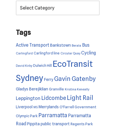
Tags
Active Transport
Bus
Bankstown
Berala
Cycling
Carlingford line
Carlingford
Circular Quay
EcoTransit
Dulwich Hill
David Kirby
Sydney
Gavin Gatenby
Ferry
Gladys Berejiklian
Granville
Kristina Keneally
Light Rail
Lidcombe
Leppington
Liverpool
Merrylands
O'Farrell Government
M5
Parramatta
Parramatta
Olympic Park
Road
Pippita
public transport
Regents Park