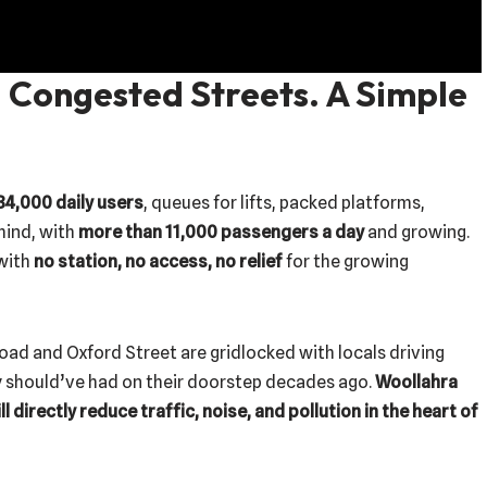
 Congested Streets. A Simple
34,000 daily users
, queues for lifts, packed platforms,
hind, with
more than 11,000 passengers a day
and growing.
 with
no station, no access, no relief
for the growing
oad and Oxford Street are gridlocked with locals driving
y should’ve had on their doorstep decades ago.
Woollahra
 directly reduce traffic, noise, and pollution in the heart of