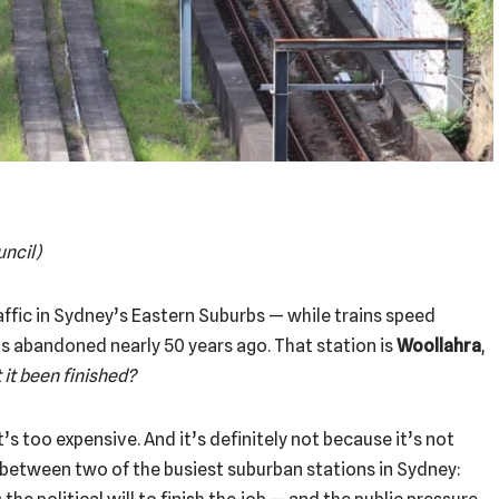
uncil)
raffic in Sydney’s Eastern Suburbs — while trains speed
as abandoned nearly 50 years ago. That station is
Woollahra
,
 it been finished?
t’s too expensive. And it’s definitely not because it’s not
g between two of the busiest suburban stations in Sydney: