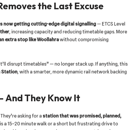
 Removes the Last Excuse
s now getting cutting-edge digital signalling
— ETCS Level
ether
, increasing capacity and reducing timetable gaps. More
an extra stop like Woollahra
without compromising
t’ll disrupt timetables” — no longer stack up. If anything, this
 Station
, with a smarter, more dynamic rail network backing
— And They Know It
 They’re asking for a
station that was promised, planned,
 is a 15–20 minute walk or a short but frustrating drive to