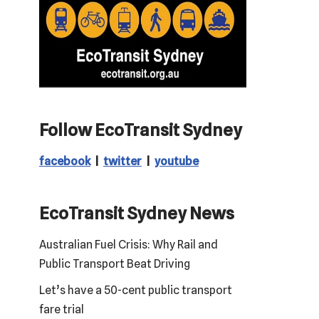
Follow EcoTransit Sydney
facebook
|
twitter
|
youtube
EcoTransit Sydney News
Australian Fuel Crisis: Why Rail and
Public Transport Beat Driving
Let’s have a 50-cent public transport
fare trial