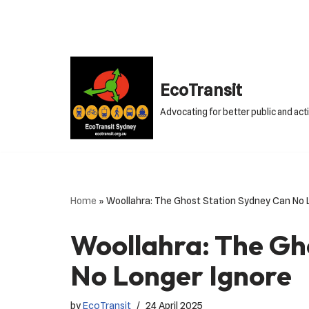
Skip
to
content
EcoTransit
Advocating for better public and act
Home
»
Woollahra: The Ghost Station Sydney Can No 
Woollahra: The Gh
No Longer Ignore
by
EcoTransit
24 April 2025