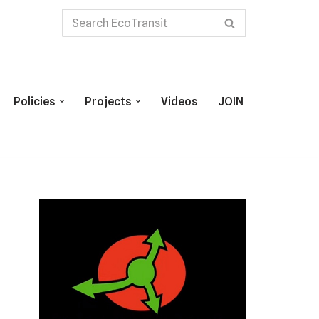
Policies
Projects
Videos
JOIN