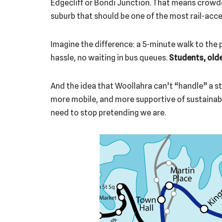
Edgecliff or Bondi Junction. That means crowde
suburb that should be one of the most rail-acces
Imagine the difference: a 5-minute walk to the p
hassle, no waiting in bus queues.
Students, old
And the idea that Woollahra can’t “handle” a s
more mobile, and more supportive of sustainabl
need to stop pretending we are.