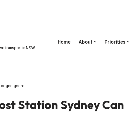
Home
About
Priorities
ive transport in NSW
Longer Ignore
ost Station Sydney Can