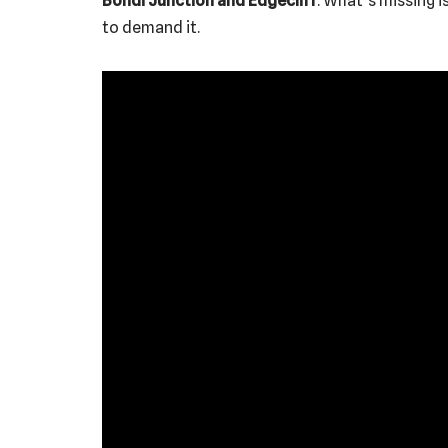
Bondi Junction and Edgecliff
. What’s missing is
to demand it.