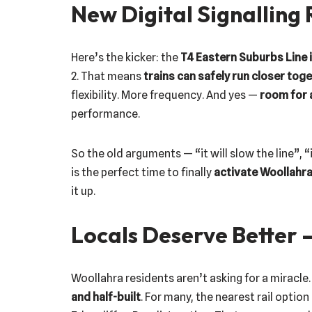
New Digital Signalling
Here’s the kicker: the
T4 Eastern Suburbs Line i
2. That means
trains can safely run closer tog
flexibility. More frequency. And yes —
room for 
performance.
So the old arguments — “it will slow the line”, “i
is the perfect time to finally
activate Woollahra
it up.
Locals Deserve Better 
Woollahra residents aren’t asking for a miracle.
and half-built
. For many, the nearest rail option