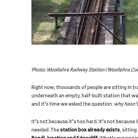
Photo: Woollahra Railway Station (Woollahra Co
Right now, thousands of people are sitting in t
underneath an empty, half-built station that w
and it’s time we asked the question:
why hasn’t
It’s not because it’s too hard. It’s not because i
needed. The
station box already exists
, sittin