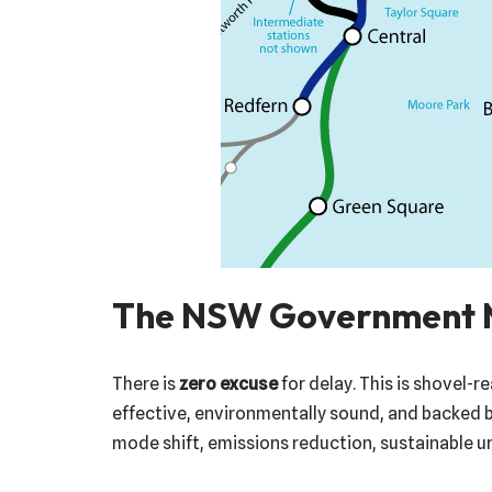
The NSW Government 
There is
zero excuse
for delay. This is shovel-r
effective, environmentally sound, and backed 
mode shift, emissions reduction, sustainable ur