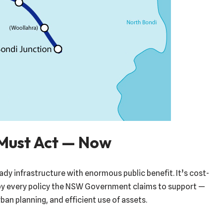
Must Act — Now
eady infrastructure with enormous public benefit. It’s cost-
by every policy the NSW Government claims to support —
ban planning, and efficient use of assets.