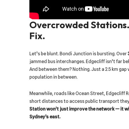
Overcrowded Stations.
Fix.
Let’s be blunt. Bondi Junction is bursting. Over
jammed bus interchanges. Edgecliff isn’t far be
And between them? Nothing. Just a 2.5 km gap
population in between.
Meanwhile, roads like Ocean Street, Edgecliff R
short distances to access public transport the
Station won’t just improve the network — it will
Sydney’s east.