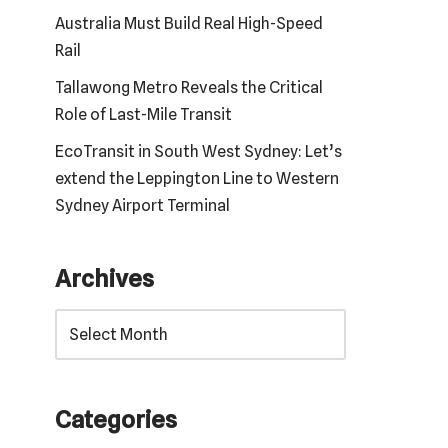
Australia Must Build Real High-Speed
Rail
Tallawong Metro Reveals the Critical
Role of Last-Mile Transit
EcoTransit in South West Sydney: Let’s
extend the Leppington Line to Western
Sydney Airport Terminal
Archives
Categories