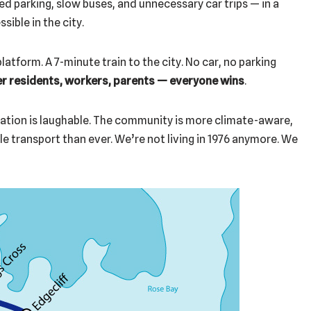
d parking, slow buses, and unnecessary car trips — in a
sible in the city.
latform. A 7-minute train to the city. No car, no parking
er residents, workers, parents — everyone wins
.
tation is laughable. The community is more climate-aware,
e transport than ever. We’re not living in 1976 anymore. We