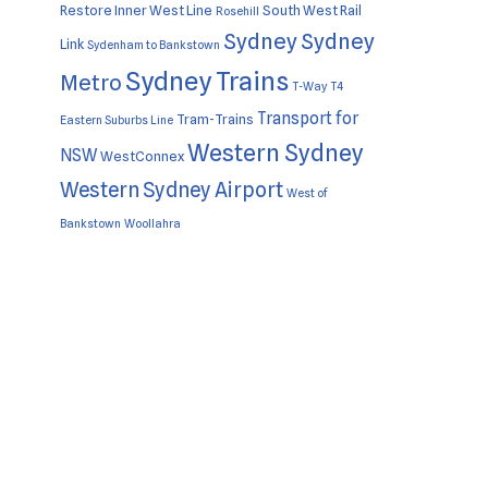
Restore Inner West Line
South West Rail
Rosehill
Sydney
Sydney
Link
Sydenham to Bankstown
Sydney Trains
Metro
T-Way
T4
Transport for
Tram-Trains
Eastern Suburbs Line
Western Sydney
NSW
WestConnex
Western Sydney Airport
West of
Bankstown
Woollahra