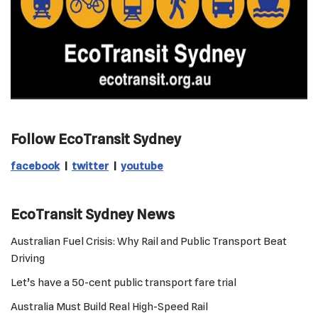
Follow EcoTransit Sydney
facebook
|
twitter
|
youtube
EcoTransit Sydney News
Australian Fuel Crisis: Why Rail and Public Transport Beat
Driving
Let’s have a 50-cent public transport fare trial
Australia Must Build Real High-Speed Rail