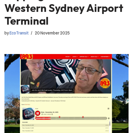
Western Sydney Airport
Terminal
by
EcoTransit
20 November 2025