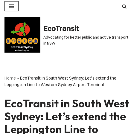
Skip
to
EcoTransit
content
Advocating for better public and active transport
in NSW
Home
»
EcoTransit in South West Sydney: Let’s extend the
Leppington Line to Western Sydney Airport Terminal
EcoTransit in South West
Sydney: Let’s extend the
Leppington Line to