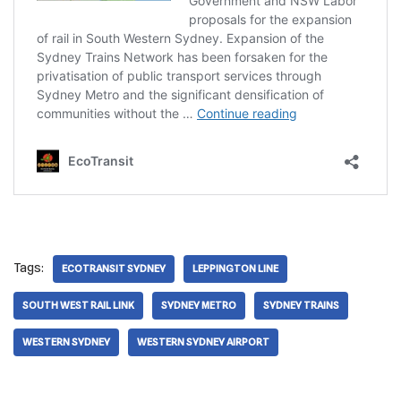
Tags:
ECOTRANSIT SYDNEY
LEPPINGTON LINE
SOUTH WEST RAIL LINK
SYDNEY METRO
SYDNEY TRAINS
WESTERN SYDNEY
WESTERN SYDNEY AIRPORT