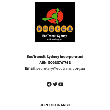
EcoTransit Sydney Incorporated
ABN:
50630761743
Email:
secretary@ecotransit.org.au
JOIN ECOTRANSIT