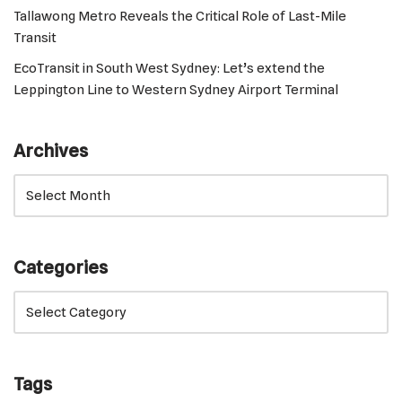
Tallawong Metro Reveals the Critical Role of Last-Mile
Transit
EcoTransit in South West Sydney: Let’s extend the
Leppington Line to Western Sydney Airport Terminal
Archives
Categories
Tags