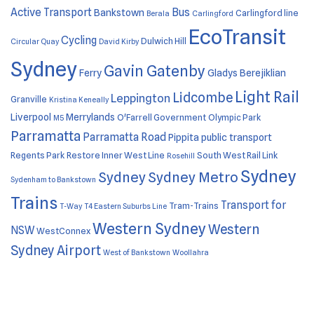
Active Transport
Bus
Bankstown
Carlingford line
Berala
Carlingford
EcoTransit
Cycling
Dulwich Hill
Circular Quay
David Kirby
Sydney
Gavin Gatenby
Ferry
Gladys Berejiklian
Light Rail
Lidcombe
Leppington
Granville
Kristina Keneally
Liverpool
Merrylands
O'Farrell Government
Olympic Park
M5
Parramatta
Parramatta Road
Pippita
public transport
Regents Park
Restore Inner West Line
South West Rail Link
Rosehill
Sydney
Sydney
Sydney Metro
Sydenham to Bankstown
Trains
Transport for
Tram-Trains
T-Way
T4 Eastern Suburbs Line
Western Sydney
Western
NSW
WestConnex
Sydney Airport
West of Bankstown
Woollahra