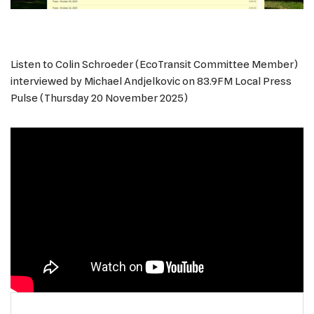
Listen to Colin Schroeder (EcoTransit Committee Member)
interviewed by Michael Andjelkovic on 83.9FM Local Press
Pulse (Thursday 20 November 2025)